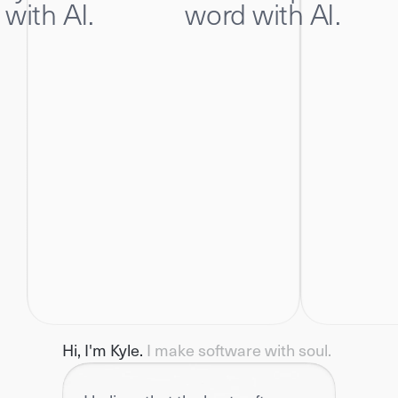
 with AI.
word with AI.
Hi, I'm Kyle. 
I make software with soul.