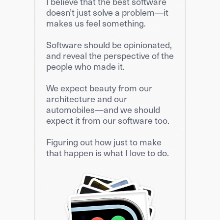
I believe that the best software 
doesn’t just solve a problem—it 
makes us feel something.
Software should be opinionated, 
and reveal the perspective of the 
people who made it.
We expect beauty from our 
architecture and our 
automobiles—and we should 
expect it from our software too.
Figuring out how just to make 
that happen is what I love to do.